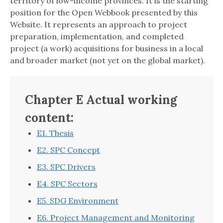
territory of low-income provinces. It is the starting
position for the Open Webbook presented by this
Website. It represents an approach to project
preparation, implementation, and completed
project (a work) acquisitions for business in a local
and broader market (not yet on the global market).
Chapter E Actual working
content:
E1. Thesis
E2. SPC Concept
E3. SPC Drivers
E4. SPC Sectors
E5. SDG Environment
E6. Project Management and Monitoring