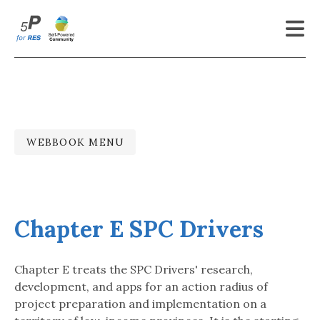
Latest Updates
About
To Whom
WEBBOOK MENU
Open Webbook
Genesis
Chapter E SPC Drivers
References
Contact
Chapter E treats the SPC Drivers' research,
development, and apps for an action radius of
More
project preparation and implementation on a