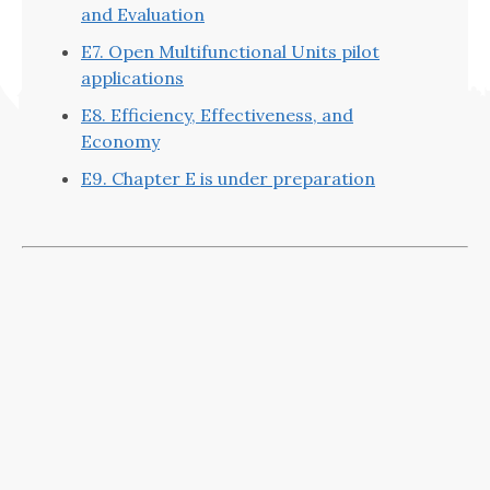
and Evaluation
E7. Open Multifunctional Units pilot
applications
E8. Efficiency, Effectiveness, and
Economy
E9. Chapter E is under preparation