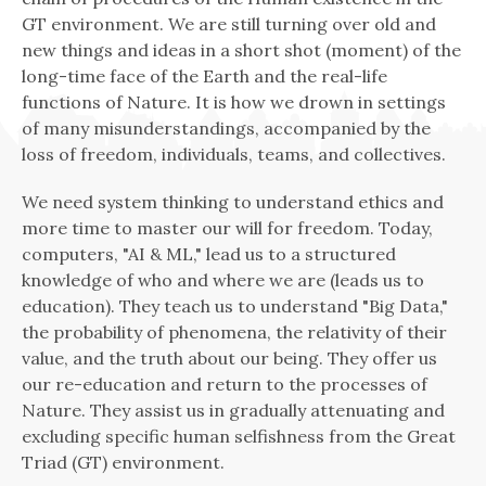
GT environment. We are still turning over old and
new things and ideas in a short shot (moment) of the
long-time face of the Earth and the real-life
functions of Nature. It is how we drown in settings
of many misunderstandings, accompanied by the
loss of freedom, individuals, teams, and collectives.
We need system thinking to understand ethics and
more time to master our will for freedom. Today,
computers, "AI & ML," lead us to a structured
knowledge of who and where we are (leads us to
education). They teach us to understand "Big Data,"
the probability of phenomena, the relativity of their
value, and the truth about our being. They offer us
our re-education and return to the processes of
Nature. They assist us in gradually attenuating and
excluding specific human selfishness from the Great
Triad (GT) environment.