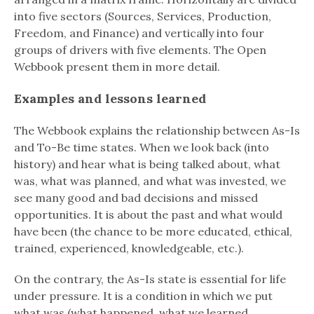
into five sectors (Sources, Services, Production,
Freedom, and Finance) and vertically into four
groups of drivers with five elements. The Open
Webbook present them in more detail.
Examples and lessons learned
The Webbook explains the relationship between As-Is
and To-Be time states. When we look back (into
history) and hear what is being talked about, what
was, what was planned, and what was invested, we
see many good and bad decisions and missed
opportunities. It is about the past and what would
have been (the chance to be more educated, ethical,
trained, experienced, knowledgeable, etc.).
On the contrary, the As-Is state is essential for life
under pressure. It is a condition in which we put
what was (what happened, what we learned,