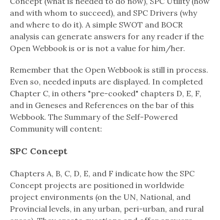
Concept (what is needed to do now), SPC Utility (how
and with whom to succeed), and SPC Drivers (why
and where to do it). A simple SWOT and BOCR
analysis can generate answers for any reader if the
Open Webbook is or is not a value for him/her.
Remember that the Open Webbook is still in process.
Even so, needed inputs are displayed. In completed
Chapter C, in others "pre-cooked" chapters D, E, F,
and in Geneses and References on the bar of this
Webbook. The Summary of the Self-Powered
Community will content:
SPC Concept
Chapters A, B, C, D, E, and F indicate how the SPC
Concept projects are positioned in worldwide
project environments (on the UN, National, and
Provincial levels, in any urban, peri-urban, and rural