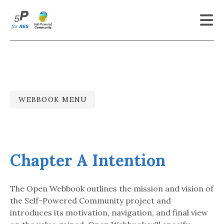
Latest Updates
About
To Whom
WEBBOOK MENU
Open Webbook
Genesis
Chapter A Intention
References
Contact
The Open Webbook outlines the mission and vision of
the Self-Powered Community project and
More
introduces its motivation, navigation, and final view