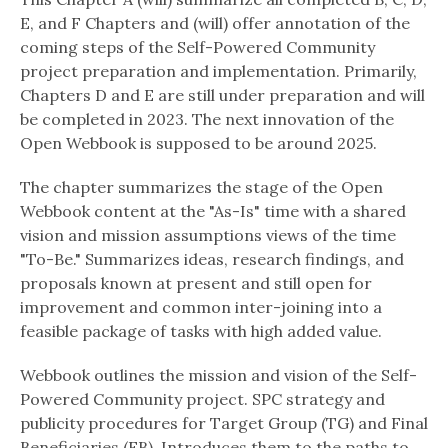
E, and F Chapters and (will) offer annotation of the
coming steps of the Self-Powered Community
project preparation and implementation. Primarily,
Chapters D and E are still under preparation and will
be completed in 2023. The next innovation of the
Open Webbook is supposed to be around 2025.
The chapter summarizes the stage of the Open
Webbook content at the "As-Is" time with a shared
vision and mission assumptions views of the time
"To-Be." Summarizes ideas, research findings, and
proposals known at present and still open for
improvement and common inter-joining into a
feasible package of tasks with high added value.
Webbook outlines the mission and vision of the Self-
Powered Community project. SPC strategy and
publicity procedures for Target Group (TG) and Final
Beneficiaries (FB). Introduces them to the paths to