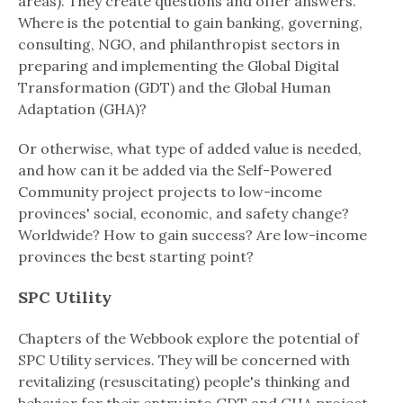
areas). They create questions and offer answers.
Where is the potential to gain banking, governing,
consulting, NGO, and philanthropist sectors in
preparing and implementing the Global Digital
Transformation (GDT) and the Global Human
Adaptation (GHA)?
Or otherwise, what type of added value is needed,
and how can it be added via the Self-Powered
Community project projects to low-income
provinces' social, economic, and safety change?
Worldwide? How to gain success? Are low-income
provinces the best starting point?
SPC Utility
Chapters of the Webbook explore the potential of
SPC Utility services. They will be concerned with
revitalizing (resuscitating) people's thinking and