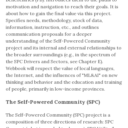
motivation and navigation to reach their goals. It is
about how to gain the final value via this project.
Specifies needs, methodology, stock of data,
information, instruction, etc., and outlines
communication proposals for a deeper
understanding of the Self-Powered Community
project and its internal and external relationships to
the broader surroundings (e.g., in the spectrum of
the SPC Drivers and Sectors, see Chapter E).
Webbook will respect the value of local languages,
the Internet, and the influences of "ML&AI" on new
thinking and behavior and the education and training
of people, primarily in low-income provinces.
The Self-Powered Community (SPC)
The Self-Powered Community (SPC) project is a
composition of three directions of research: SPC