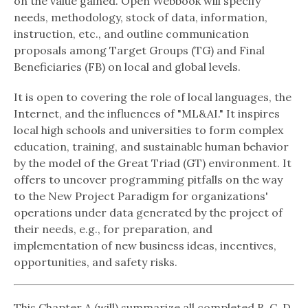
on the value gained. Open Webbook will specify
needs, methodology, stock of data, information,
instruction, etc., and outline communication
proposals among Target Groups (TG) and Final
Beneficiaries (FB) on local and global levels.
It is open to covering the role of local languages, the
Internet, and the influences of "ML&AI." It inspires
local high schools and universities to form complex
education, training, and sustainable human behavior
by the model of the Great Triad (GT) environment. It
offers to uncover programming pitfalls on the way
to the New Project Paradigm for organizations'
operations under data generated by the project of
their needs, e.g., for preparation, and
implementation of new business ideas, incentives,
opportunities, and safety risks.
This Chapter A (will) summarize all completed B, C, D,