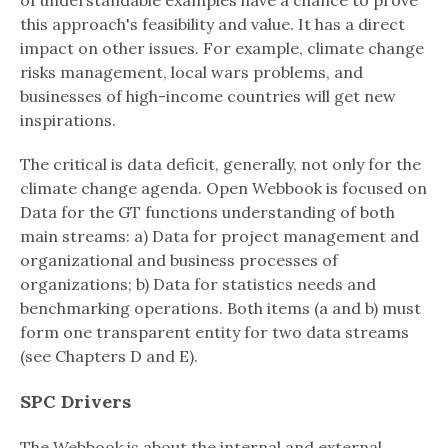
of understandable examples have a chance to prove
this approach's feasibility and value. It has a direct
impact on other issues. For example, climate change
risks management, local wars problems, and
businesses of high-income countries will get new
inspirations.
The critical is data deficit, generally, not only for the
climate change agenda. Open Webbook is focused on
Data for the GT functions understanding of both
main streams: a) Data for project management and
organizational and business processes of
organizations; b) Data for statistics needs and
benchmarking operations. Both items (a and b) must
form one transparent entity for two data streams
(see Chapters D and E).
SPC Drivers
The Webbook is about the internal and external