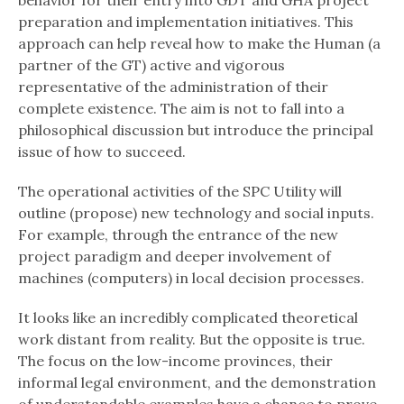
behavior for their entry into GDT and GHA project
preparation and implementation initiatives. This
approach can help reveal how to make the Human (a
partner of the GT) active and vigorous
representative of the administration of their
complete existence. The aim is not to fall into a
philosophical discussion but introduce the principal
issue of how to succeed.
The operational activities of the SPC Utility will
outline (propose) new technology and social inputs.
For example, through the entrance of the new
project paradigm and deeper involvement of
machines (computers) in local decision processes.
It looks like an incredibly complicated theoretical
work distant from reality. But the opposite is true.
The focus on the low-income provinces, their
informal legal environment, and the demonstration