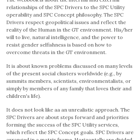
relationships of the SPC Drivers to the SPC Utility
operability and SPC Concept philosophy. The SPC
Drivers respect geopolitical issues and reflect the
reality of the Human in the GT environment. His/her
will to live, natural intelligence, and the power to
resist gender selfishness is based on how to
overcome threats in the GT environment.
It is about known problems discussed on many levels
of the present social clusters worldwide (e.g., by
summits members, scientists, environmentalists, or
simply by members of any family that loves their and
children's life).
It does not look like aa an unrealistic approach. The
SPC Drivers are about steps forward and priorities
forming the success of the SPC Utility services,
which reflect the SPC Concept goals. SPC Drivers are
arranged in a matrix frame. Horizontally are divided