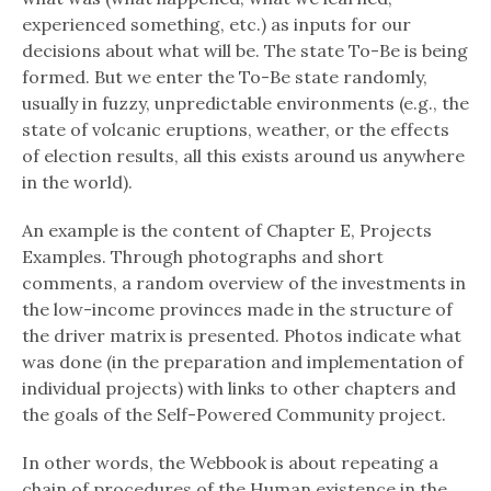
experienced something, etc.) as inputs for our
decisions about what will be. The state To-Be is being
formed. But we enter the To-Be state randomly,
usually in fuzzy, unpredictable environments (e.g., the
state of volcanic eruptions, weather, or the effects
of election results, all this exists around us anywhere
in the world).
An example is the content of Chapter E, Projects
Examples. Through photographs and short
comments, a random overview of the investments in
the low-income provinces made in the structure of
the driver matrix is ​​presented. Photos indicate what
was done (in the preparation and implementation of
individual projects) with links to other chapters and
the goals of the Self-Powered Community project.
In other words, the Webbook is about repeating a
chain of procedures of the Human existence in the